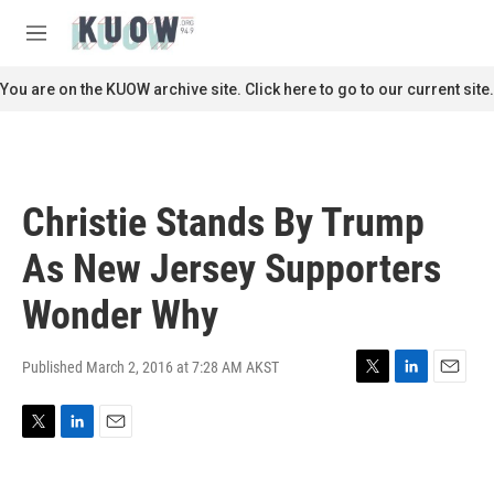
Skip to main content
S
e
M
a
e
r
n
You are on the KUOW archive site. Click here to go to our current site.
c
u
h
u
e
r
Christie Stands By Trump
y
As New Jersey Supporters
Wonder Why
Published March 2, 2016 at 7:28 AM AKST
T
L
E
w
i
m
i
n
a
T
L
E
t
k
i
w
i
m
t
e
l
i
n
a
e
d