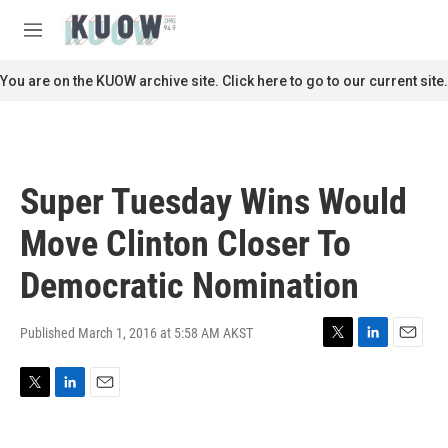
Skip to main content
S
e
M
a
e
r
n
You are on the KUOW archive site. Click here to go to our current site.
c
u
h
u
e
r
Super Tuesday Wins Would
y
Move Clinton Closer To
Democratic Nomination
Published March 1, 2016 at 5:58 AM AKST
T
L
E
w
i
m
i
n
a
T
L
E
t
k
i
w
i
m
t
e
l
i
n
a
e
d