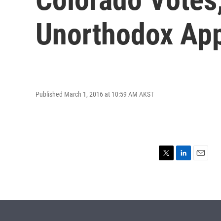
Unorthodox Ap
Published March 1, 2016 at 10:59 AM AKST
T
L
E
w
i
m
i
n
a
t
k
i
t
e
l
e
d