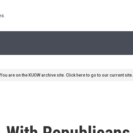
s. 
You are on the KUOW archive site. Click here to go to our current site.
, With Republicans