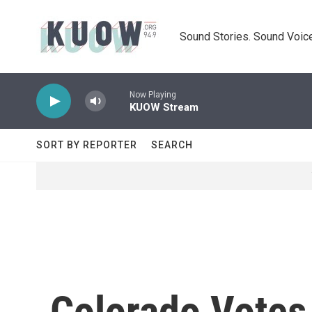
Skip to main content
Sound Stories. Sound Voice
Now Playing
KUOW Stream
SORT BY REPORTER
SEARCH
Colorado Votes