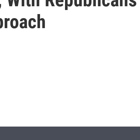
proach