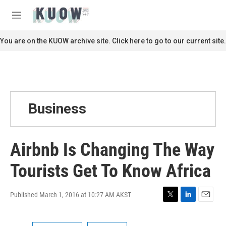
Skip to main content
S
e
M
a
e
r
n
You are on the KUOW archive site. Click here to go to our current site.
c
u
h
u
e
r
y
Business
Airbnb Is Changing The Way
Tourists Get To Know Africa
Published March 1, 2016 at 10:27 AM AKST
T
L
E
w
i
m
i
n
a