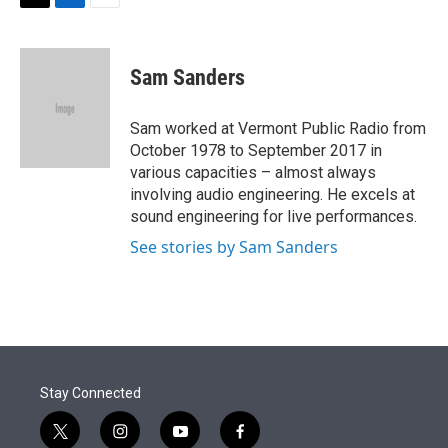
t
k
i
T
L
E
t
e
l
w
i
m
e
d
i
n
a
r
I
t
k
i
Sam Sanders
n
t
e
l
e
d
r
I
Sam worked at Vermont Public Radio from
n
October 1978 to September 2017 in
various capacities – almost always
involving audio engineering. He excels at
sound engineering for live performances.
See stories by Sam Sanders
Stay Connected
t
i
y
f