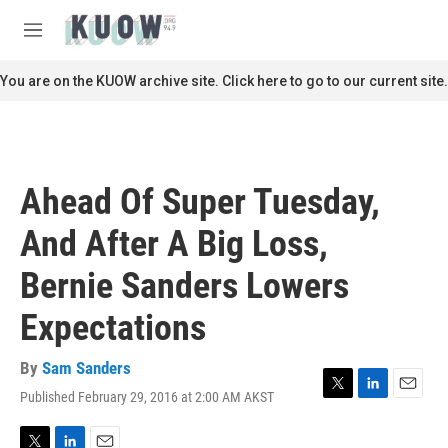
Skip to main content
S
e
M
a
e
r
n
You are on the KUOW archive site. Click here to go to our current site.
c
u
h
u
e
r
Ahead Of Super Tuesday,
y
And After A Big Loss,
Bernie Sanders Lowers
Expectations
By
Sam Sanders
Published February 29, 2016 at 2:00 AM AKST
T
L
E
w
i
m
i
n
a