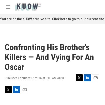
Skip to main content
S
e
M
a
e
r
n
You are on the KUOW archive site. Click here to go to our current site.
c
u
h
u
e
r
Confronting His Brother's
y
Killers — And Vying For An
Oscar
Published February 27, 2016 at 3:00 AM AKST
T
L
E
w
i
m
i
n
a
T
L
E
t
k
i
w
i
m
t
e
l
i
n
a
e
d