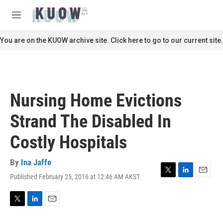
Skip to main content
S
e
M
a
e
r
n
You are on the KUOW archive site. Click here to go to our current site.
c
u
h
u
e
r
Nursing Home Evictions
y
Strand The Disabled In
Costly Hospitals
By
Ina Jaffe
Published February 25, 2016 at 12:46 AM AKST
T
L
E
w
i
m
i
n
a
t
k
i
T
L
E
t
e
l
w
i
m