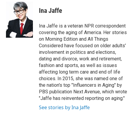
e
d
i
n
a
r
I
t
k
i
Ina Jaffe
n
t
e
l
e
d
r
I
Ina Jaffe is a veteran NPR correspondent
n
covering the aging of America. Her stories
on Morning Edition and All Things
Considered have focused on older adults'
involvement in politics and elections,
dating and divorce, work and retirement,
fashion and sports, as well as issues
affecting long term care and end of life
choices. In 2015, she was named one of
the nation's top "Influencers in Aging" by
PBS publication Next Avenue, which wrote
"Jaffe has reinvented reporting on aging."
See stories by Ina Jaffe