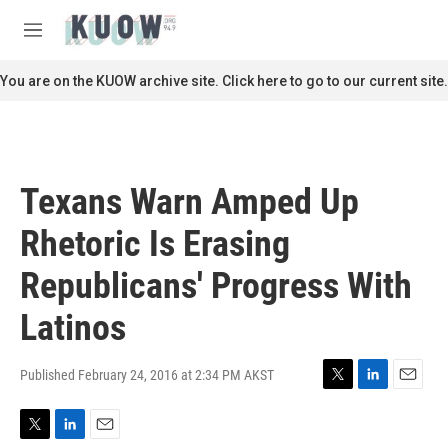
Skip to main content
S
e
M
a
e
r
n
You are on the KUOW archive site. Click here to go to our current site.
c
u
h
u
e
r
Texans Warn Amped Up
y
Rhetoric Is Erasing
Republicans' Progress With
Latinos
Published February 24, 2016 at 2:34 PM AKST
T
L
E
w
i
m
i
n
a
T
L
E