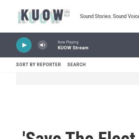
Skip to main content
Sound Stories. Sound Voice
Now Playing
KUOW Stream
SORT BY REPORTER
SEARCH
'Save The Fleet