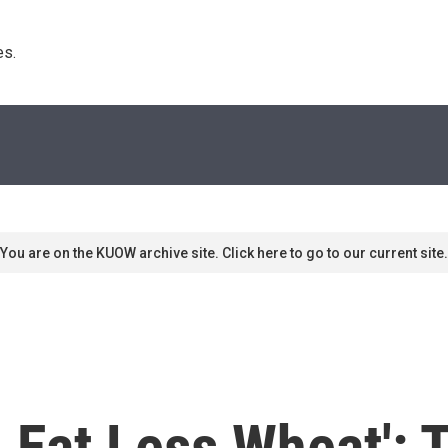
s. 
You are on the KUOW archive site. Click here to go to our current site.
, Eat Less Wheat': 