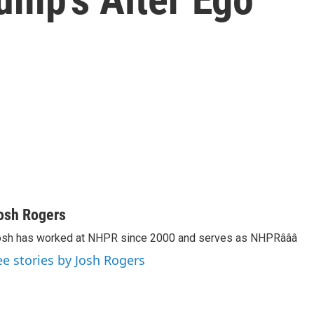
osh Rogers
sh has worked at NHPR since 2000 and serves as NHPRâââ
ee stories by Josh Rogers