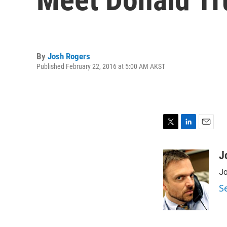
By
Josh Rogers
Published February 22, 2016 at 5:00 AM AKST
T
L
E
w
i
m
i
n
a
J
t
k
i
Jo
t
e
l
e
d
S
r
I
n