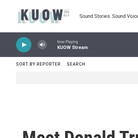
Skip to main content
Sound Stories. Sound Voice
Now Playing
KUOW Stream
SORT BY REPORTER
SEARCH
Meet Donald Tr