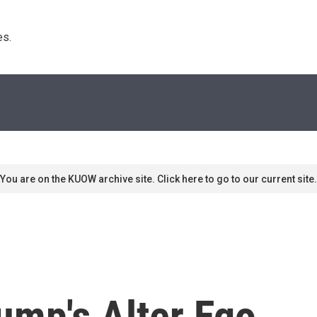
s. 
You are on the KUOW archive site. Click here to go to our current site.
ump's Alter Ego