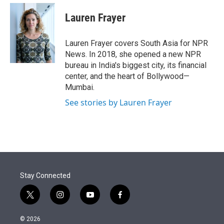
e
d
i
n
a
r
I
t
k
i
Lauren Frayer
n
t
e
l
e
d
r
I
Lauren Frayer covers South Asia for NPR
n
News. In 2018, she opened a new NPR
bureau in India's biggest city, its financial
center, and the heart of Bollywood—
Mumbai.
See stories by Lauren Frayer
Stay Connected
t
i
y
f
w
n
o
a
i
s
u
c
© 2026