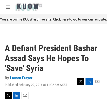
Skip to main content
S
e
M
a
e
r
n
You are on the KUOW archive site. Click here to go to our current site.
c
u
h
u
e
r
A Defiant President Bashar
y
Assad Says He Hopes To
'Save' Syria
By
Lauren Frayer
Published February 22, 2016 at 11:02 AM AKST
T
L
E
w
i
m
i
n
a
t
k
i
T
L
E
t
e
l
w
i
m