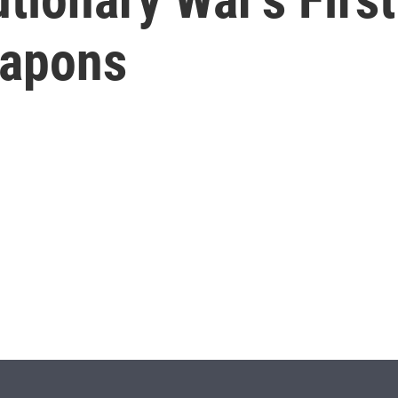
eapons