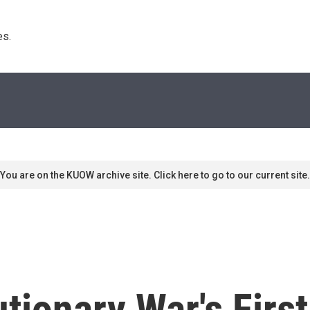
s. 
You are on the KUOW archive site. Click here to go to our current site.
ionary War's Firs