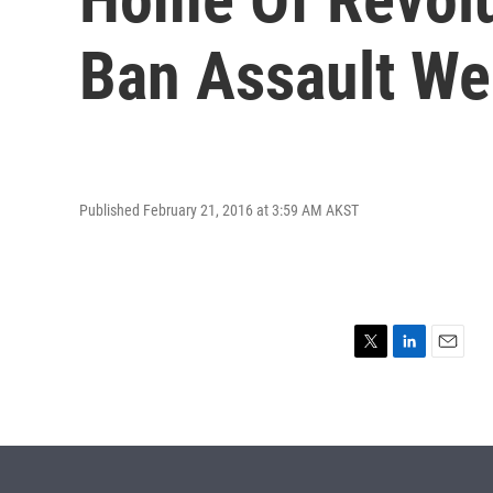
Ban Assault W
Published February 21, 2016 at 3:59 AM AKST
T
L
E
w
i
m
i
n
a
t
k
i
t
e
l
e
d