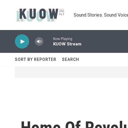
Skip to main content
Sound Stories. Sound Voice
Now Playing
KUOW Stream
SORT BY REPORTER
SEARCH
Home Of Revolut