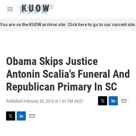
Skip to main content
S
e
M
a
e
r
n
You are on the KUOW archive site. Click here to go to our current site.
c
u
h
u
e
r
Obama Skips Justice
y
Antonin Scalia's Funeral And
Republican Primary In SC
Published February 20, 2016 at 1:01 PM AKST
T
L
E
w
i
m
i
n
a
T
L
E
t
k
i
w
i
m
t
e
l
i
n
a
e
d