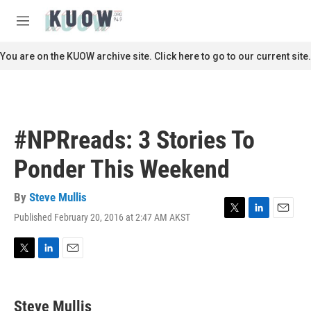
Skip to main content
S
e
M
a
e
r
n
You are on the KUOW archive site. Click here to go to our current site.
c
u
h
u
e
r
#NPRreads: 3 Stories To
y
Ponder This Weekend
By
Steve Mullis
Published February 20, 2016 at 2:47 AM AKST
T
L
E
w
i
m
i
n
a
t
k
i
T
L
E
t
e
l
w
i
m
e
d
i
n
a
r
I
t
k
i
Steve Mullis
n