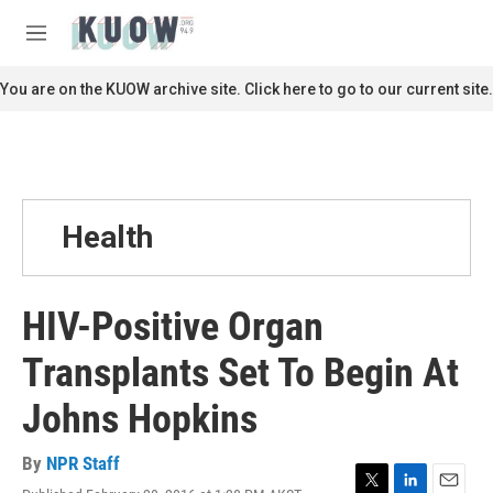
Skip to main content
S
e
M
a
e
r
n
You are on the KUOW archive site. Click here to go to our current site.
c
u
h
u
e
r
y
Health
HIV-Positive Organ
Transplants Set To Begin At
Johns Hopkins
By
NPR Staff