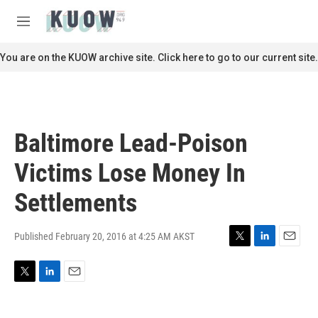
Skip to main content
S
e
M
a
e
r
n
You are on the KUOW archive site. Click here to go to our current site.
c
u
h
u
e
r
Baltimore Lead-Poison
y
Victims Lose Money In
Settlements
Published February 20, 2016 at 4:25 AM AKST
T
L
E
w
i
m
i
n
a
T
L
E
t
k
i
w
i
m
t
e
l
i
n
a
e
d