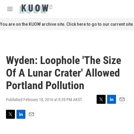
Skip to main content
S
e
M
a
e
r
n
You are on the KUOW archive site. Click here to go to our current site.
c
u
h
u
e
r
Wyden: Loophole 'The Size
y
Of A Lunar Crater' Allowed
Portland Pollution
Published February 18, 2016 at 8:39 PM AKST
T
L
E
w
i
m
i
n
a
T
L
E
t
k
i
w
i
m
t
e
l
i
n
a
e
d