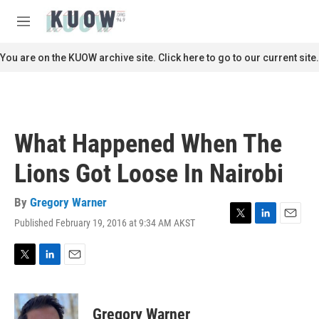
Skip to main content
S
e
M
a
e
r
n
You are on the KUOW archive site. Click here to go to our current site.
c
u
h
u
e
r
What Happened When The
y
Lions Got Loose In Nairobi
By
Gregory Warner
Published February 19, 2016 at 9:34 AM AKST
T
L
E
w
i
m
i
n
a
t
k
i
T
L
E
t
e
l
w
i
m
e
d
i
n
a
r
I
t
k
i
Gregory Warner
n