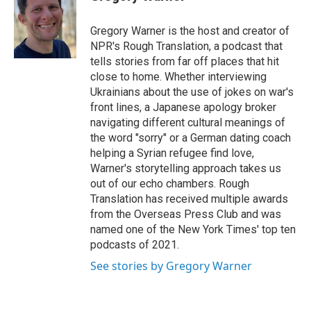
t
e
l
e
d
r
I
Gregory Warner is the host and creator of
n
NPR's Rough Translation, a podcast that
tells stories from far off places that hit
close to home. Whether interviewing
Ukrainians about the use of jokes on war's
front lines, a Japanese apology broker
navigating different cultural meanings of
the word "sorry" or a German dating coach
helping a Syrian refugee find love,
Warner's storytelling approach takes us
out of our echo chambers. Rough
Translation has received multiple awards
from the Overseas Press Club and was
named one of the New York Times' top ten
podcasts of 2021.
See stories by Gregory Warner