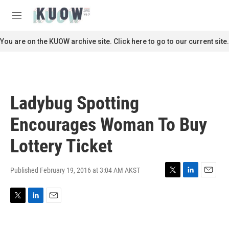
Skip to main content
S
e
M
a
e
r
n
You are on the KUOW archive site. Click here to go to our current site.
c
u
h
u
e
r
Ladybug Spotting
y
Encourages Woman To Buy
Lottery Ticket
Published February 19, 2016 at 3:04 AM AKST
T
L
E
w
i
m
i
n
a
T
L
E
t
k
i
w
i
m
t
e
l
i
n
a
e
d