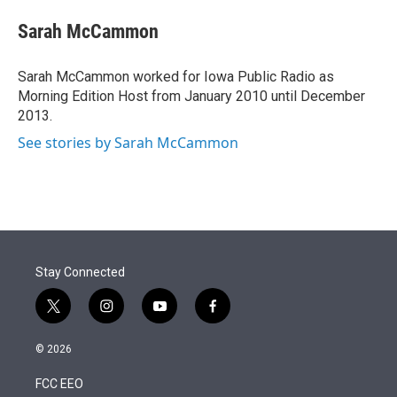
e
d
i
n
a
r
I
t
k
i
Sarah McCammon
n
t
e
l
e
d
r
I
Sarah McCammon worked for Iowa Public Radio as
n
Morning Edition Host from January 2010 until December
2013.
See stories by Sarah McCammon
Stay Connected
t
i
y
f
w
n
o
a
i
s
u
c
© 2026
t
t
t
e
t
a
u
b
FCC EEO
e
g
b
o