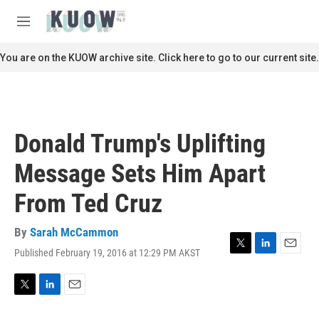
Skip to main content
S
e
M
a
e
r
n
You are on the KUOW archive site. Click here to go to our current site.
c
u
h
u
e
r
Donald Trump's Uplifting
y
Message Sets Him Apart
From Ted Cruz
By
Sarah McCammon
Published February 19, 2016 at 12:29 PM AKST
T
L
E
w
i
m
i
n
a
t
k
i
T
L
E
t
e
l
w
i
m