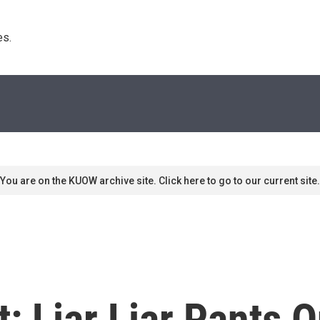
s. 
You are on the KUOW archive site. Click here to go to our current site.
: Liar Liar Pants O