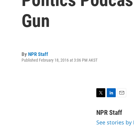
Gun
By
NPR Staff
Published February 18, 2016 at 3:06 PM AKST
T
L
E
w
i
m
i
n
a
NPR Staff
t
k
i
See stories by
t
e
l
e
d