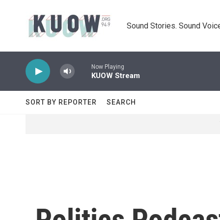
Skip to main content
Sound Stories. Sound Voice
Now Playing
KUOW Stream
SORT BY REPORTER
SEARCH
Politics Podcast