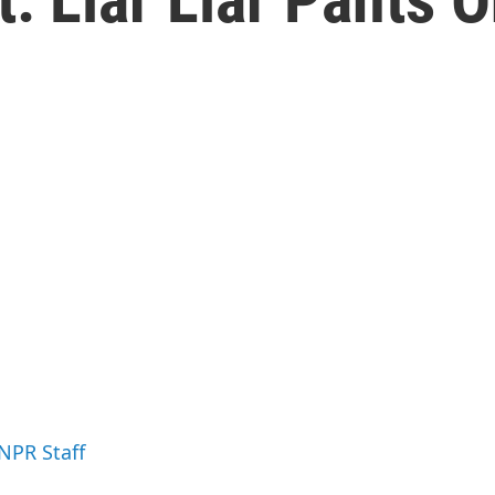
 NPR Staff