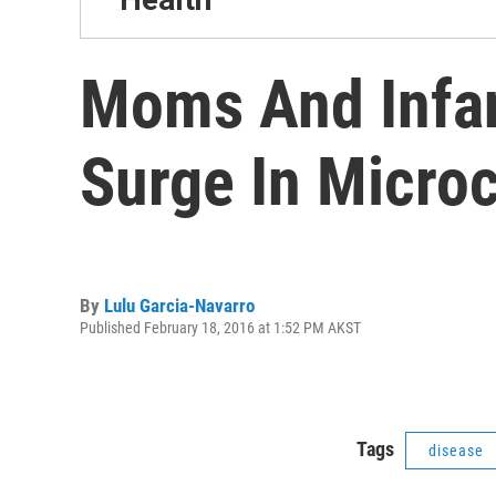
Moms And Infan
Surge In Micro
By
Lulu Garcia-Navarro
Published February 18, 2016 at 1:52 PM AKST
Tags
disease