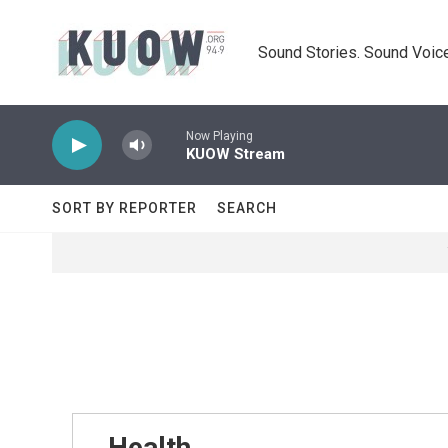
Skip to main content
Sound Stories. Sound Voice
Now Playing
KUOW Stream
SORT BY REPORTER
SEARCH
Health