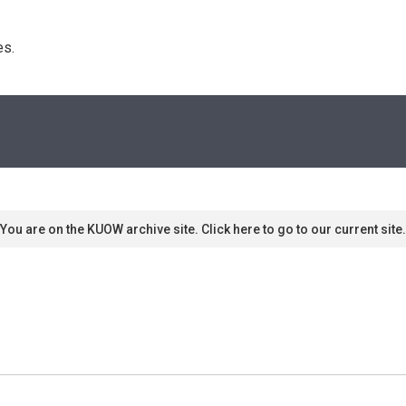
s. 
You are on the KUOW archive site. Click here to go to our current site.