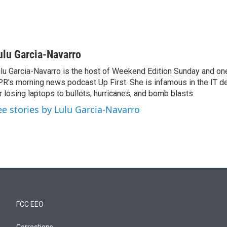
ulu Garcia-Navarro
lu Garcia-Navarro is the host of Weekend Edition Sunday and one
R's morning news podcast Up First. She is infamous in the IT 
r losing laptops to bullets, hurricanes, and bomb blasts.
ee stories by Lulu Garcia-Navarro
FCC EEO