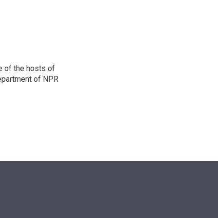
n
 of the hosts of
department of NPR