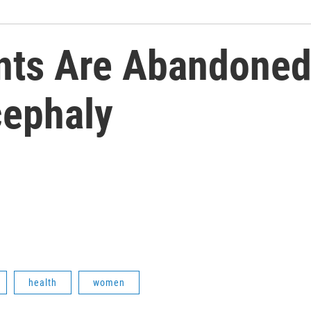
ts Are Abandoned 
cephaly
health
women