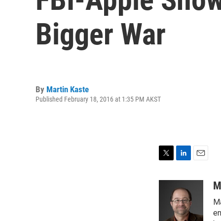
Bigger War
By
Martin Kaste
Published February 18, 2016 at 1:35 PM AKST
T
L
E
w
i
m
i
n
a
M
t
k
i
Ma
t
e
l
e
d
en