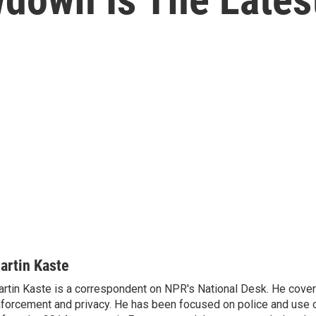
artin Kaste
rtin Kaste is a correspondent on NPR's National Desk. He cove
forcement and privacy. He has been focused on police and use o