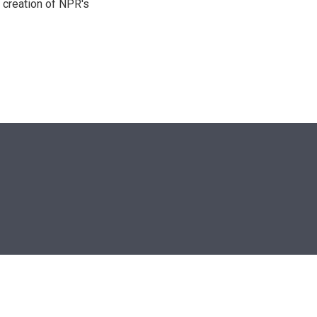
 creation of NPR's