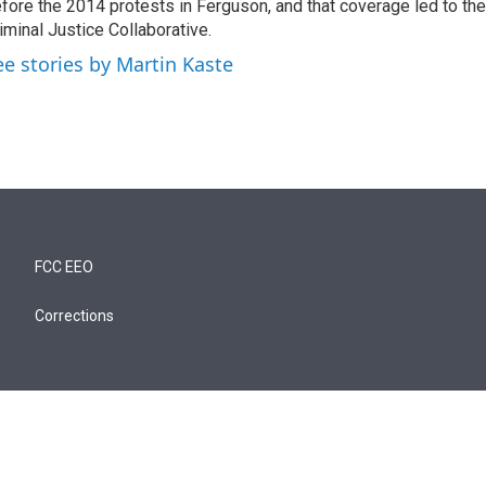
fore the 2014 protests in Ferguson, and that coverage led to the
iminal Justice Collaborative.
ee stories by Martin Kaste
FCC EEO
Corrections