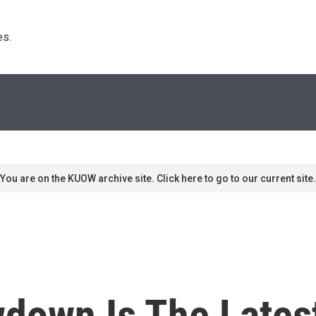
s. 
You are on the KUOW archive site. Click here to go to our current site.
own Is The Latest