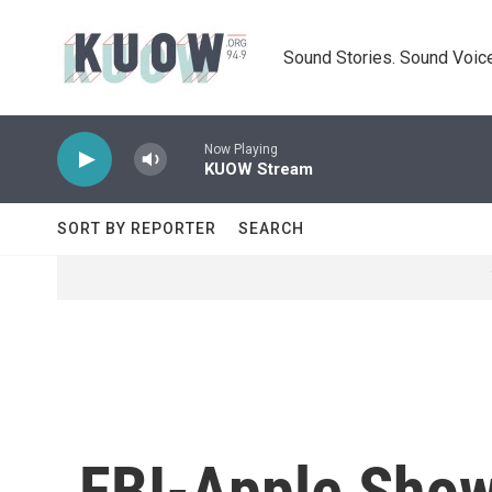
Skip to main content
Sound Stories. Sound Voice
Now Playing
KUOW Stream
SORT BY REPORTER
SEARCH
FBI-Apple Showd