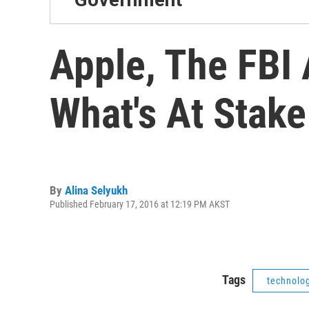
Apple, The FBI
What's At Stake
By
Alina Selyukh
Published February 17, 2016 at 12:19 PM AKST
Tags
technolo