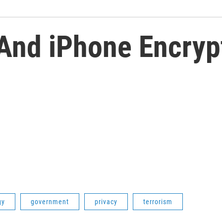
 And iPhone Encryp
gy
government
privacy
terrorism