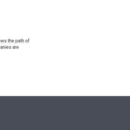
n
ows the path of
panies are