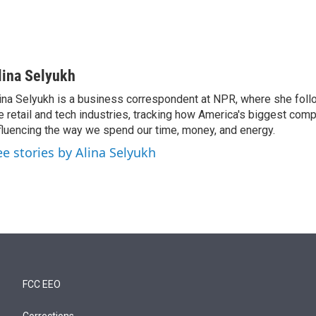
lina Selyukh
ina Selyukh is a business correspondent at NPR, where she foll
e retail and tech industries, tracking how America's biggest com
fluencing the way we spend our time, money, and energy.
ee stories by Alina Selyukh
FCC EEO