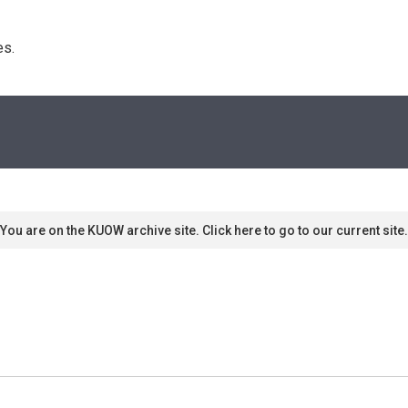
s. 
You are on the KUOW archive site. Click here to go to our current site.