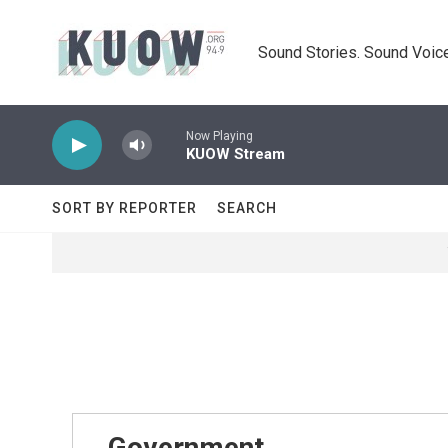
Skip to main content
Sound Stories. Sound Voice
Now Playing
KUOW Stream
SORT BY REPORTER
SEARCH
Government