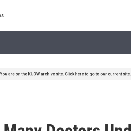
s. 
You are on the KUOW archive site. Click here to go to our current site.
: Many Doctors Und