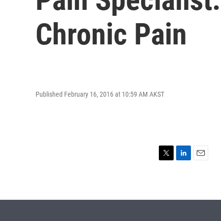
Chronic Pain
Published February 16, 2016 at 10:59 AM AKST
T
L
E
w
i
m
i
n
a
t
k
i
t
e
l
e
d