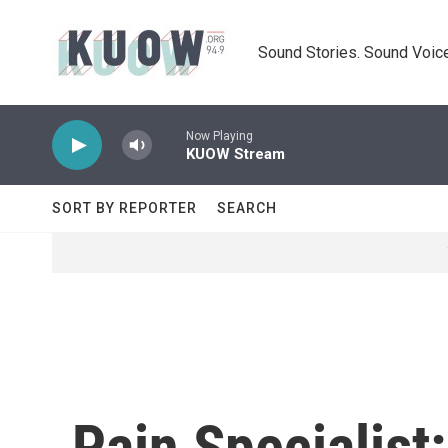
Skip to main content
Sound Stories. Sound Voice
Now Playing
KUOW Stream
SORT BY REPORTER
SEARCH
Pain Specialist