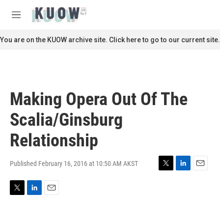
Skip to main content
S
e
M
a
e
r
n
You are on the KUOW archive site. Click here to go to our current site.
c
u
h
u
e
r
Making Opera Out Of The
y
Scalia/Ginsburg
Relationship
Published February 16, 2016 at 10:50 AM AKST
T
L
E
w
i
m
i
n
a
T
L
E
t
k
i
w
i
m
t
e
l
i
n
a
e
d