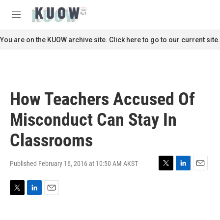
Skip to main content
S
e
M
a
e
r
n
You are on the KUOW archive site. Click here to go to our current site.
c
u
h
u
e
r
How Teachers Accused Of
y
Misconduct Can Stay In
Classrooms
Published February 16, 2016 at 10:50 AM AKST
T
L
E
w
i
m
i
n
a
T
L
E
t
k
i
w
i
m
t
e
l
i
n
a
e
d