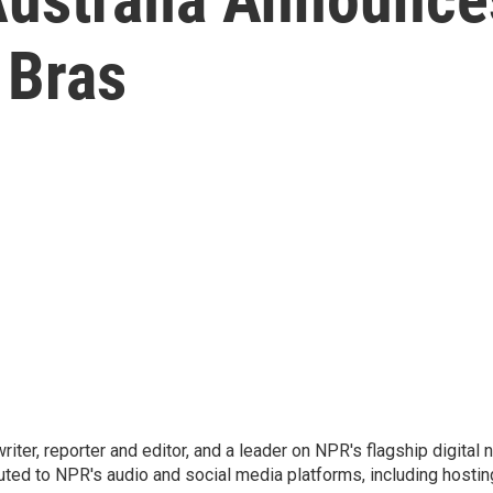
 Bras
 writer, reporter and editor, and a leader on NPR's flagship digita
uted to NPR's audio and social media platforms, including hostin