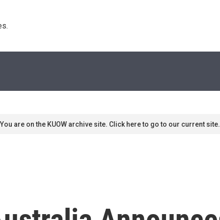
s. 
You are on the KUOW archive site. Click here to go to our current site.
Australia Announces