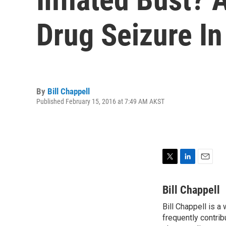
Drug Seizure In
By
Bill Chappell
Published February 15, 2016 at 7:49 AM AKST
T
L
E
w
i
m
i
n
a
Bill Chappell
t
k
i
Bill Chappell is a
t
e
l
e
frequently contrib
d