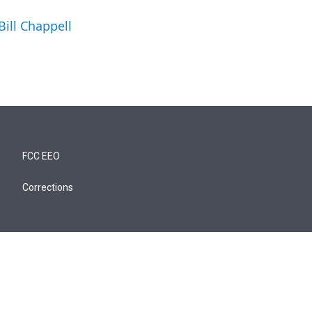
Bill Chappell
FCC EEO
Corrections