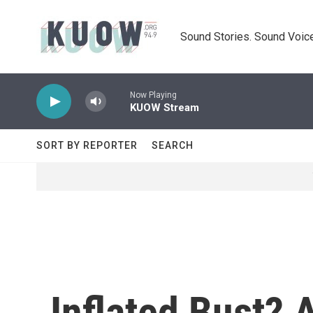
Skip to main content
Sound Stories. Sound Voice
Now Playing
KUOW Stream
SORT BY REPORTER
SEARCH
Inflated Bust? 