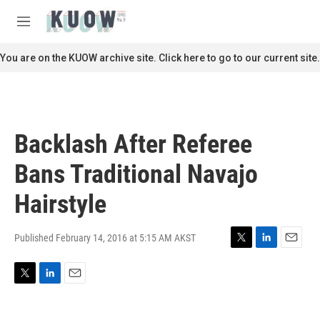
Skip to main content
S
e
M
a
e
r
n
You are on the KUOW archive site. Click here to go to our current site.
c
u
h
u
e
r
Backlash After Referee
y
Bans Traditional Navajo
Hairstyle
Published February 14, 2016 at 5:15 AM AKST
T
L
E
w
i
m
i
n
a
T
L
E
t
k
i
w
i
m
t
e
l
i
n
a
e
d