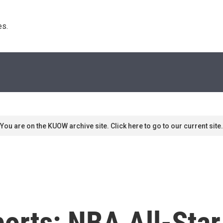
s. 
You are on the KUOW archive site. Click here to go to our current site.
ports: NBA All-Sta