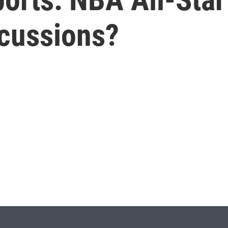
cussions?