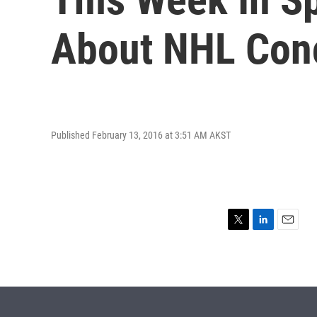
About NHL Con
Published February 13, 2016 at 3:51 AM AKST
T
L
E
w
i
m
i
n
a
t
k
i
t
e
l
e
d