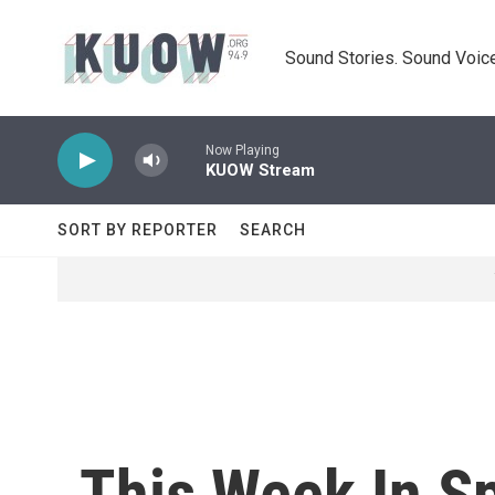
Skip to main content
Sound Stories. Sound Voice
Now Playing
KUOW Stream
SORT BY REPORTER
SEARCH
This Week In S