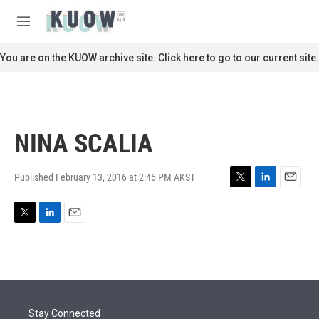
Skip to main content
S
e
M
a
e
r
n
You are on the KUOW archive site. Click here to go to our current site.
c
u
h
u
e
r
NINA SCALIA
y
Published February 13, 2016 at 2:45 PM AKST
T
L
E
w
i
m
i
n
a
T
L
E
t
k
i
w
i
m
t
e
l
i
n
a
e
d
t
k
i
r
I
t
e
l
n
e
d
r
I
Stay Connected
n