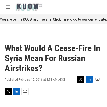
Skip to main content
S
e
M
a
e
r
n
You are on the KUOW archive site. Click here to go to our current site.
c
u
h
u
e
r
What Would A Cease-Fire In
y
Syria Mean For Russian
Airstrikes?
Published February 12, 2016 at 3:53 AM AKST
T
L
E
w
i
m
i
n
a
T
L
E
t
k
i
w
i
m
t
e
l
i
n
a
e
d