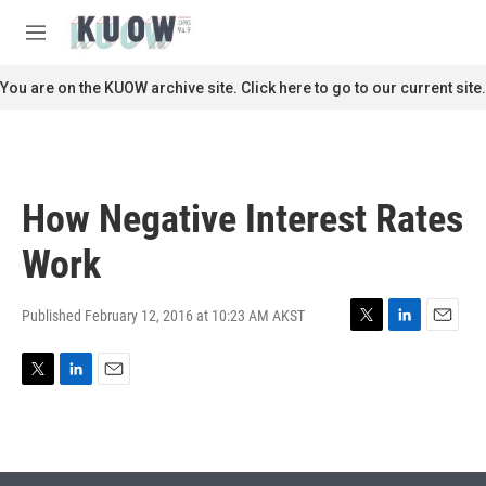
Skip to main content
S
e
M
a
e
r
n
You are on the KUOW archive site. Click here to go to our current site.
c
u
h
u
e
r
How Negative Interest Rates
y
Work
Published February 12, 2016 at 10:23 AM AKST
T
L
E
w
i
m
i
n
a
T
L
E
t
k
i
w
i
m
t
e
l
i
n
a
e
d
t
k
i
r
I
t
e
l
n