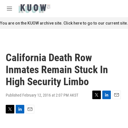
Skip to main content
S
e
M
a
e
r
n
You are on the KUOW archive site. Click here to go to our current site.
c
u
h
u
e
r
California Death Row
y
Inmates Remain Stuck In
High Security Limbo
Published February 12, 2016 at 2:07 PM AKST
T
L
E
w
i
m
i
n
a
T
L
E
t
k
i
w
i
m
t
e
l
i
n
a
e
d