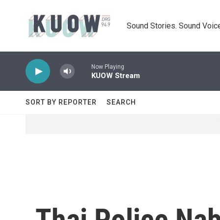
Skip to main content
Sound Stories. Sound Voice
Now Playing
KUOW Stream
SORT BY REPORTER
SEARCH
Thai Police Na