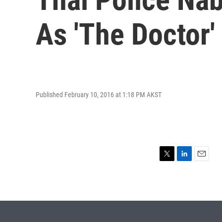
As 'The Doctor'
Published February 10, 2016 at 1:18 PM AKST
T
L
E
w
i
m
i
n
a
t
k
i
t
e
l
e
d