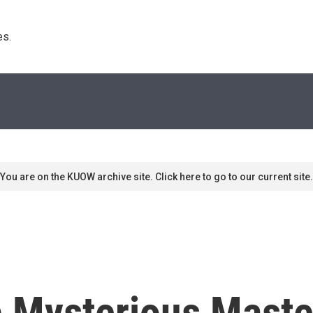
s. 
You are on the KUOW archive site. Click here to go to our current site.
b Mysterious Mast