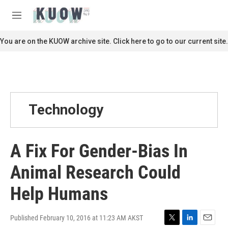
Skip to main content
S
e
M
a
e
r
n
You are on the KUOW archive site. Click here to go to our current site.
c
u
h
u
e
r
y
Technology
A Fix For Gender-Bias In
Animal Research Could
Help Humans
Published February 10, 2016 at 11:23 AM AKST