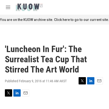
Skip to main content
S
e
M
a
e
r
n
You are on the KUOW archive site. Click here to go to our current site.
c
u
h
u
e
r
'Luncheon In Fur': The
y
Surrealist Tea Cup That
Stirred The Art World
Published February 9, 2016 at 11:46 AM AKST
T
L
E
w
i
m
i
n
a
T
L
E
t
k
i
w
i
m
t
e
l
i
n
a
e
d