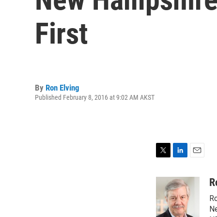
First
By
Ron Elving
Published February 8, 2016 at 9:02 AM AKST
T
L
E
w
i
m
i
n
a
R
t
k
i
Ro
t
e
l
e
d
Ne