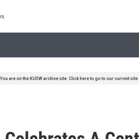
s. 
You are on the KUOW archive site. Click here to go to our current site.
Celebrates A Cent