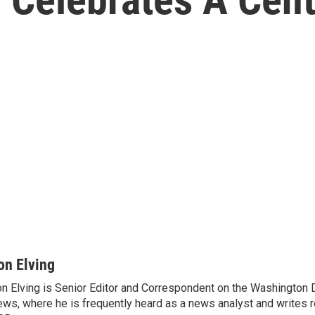
on Elving
n Elving is Senior Editor and Correspondent on the Washington
ws, where he is frequently heard as a news analyst and writes re