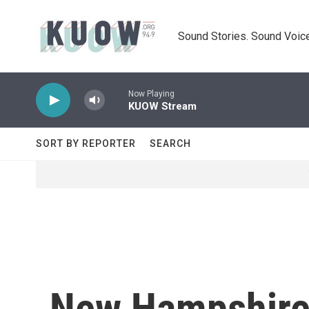
Skip to main content
Sound Stories. Sound Voice
Now Playing
KUOW Stream
SORT BY REPORTER
SEARCH
New Hampshire 