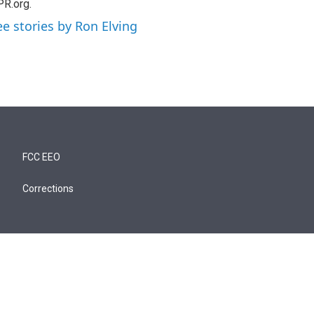
R.org.
ee stories by Ron Elving
FCC EEO
Corrections