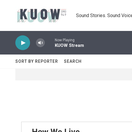
Skip to main content
Sound Stories. Sound Voice
Now Playing
KUOW Stream
SORT BY REPORTER
SEARCH
How We Live