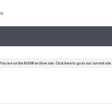
s. 
You are on the KUOW archive site. Click here to go to our current site.