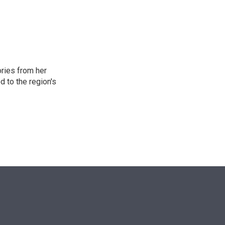
n
ories from her
d to the region's