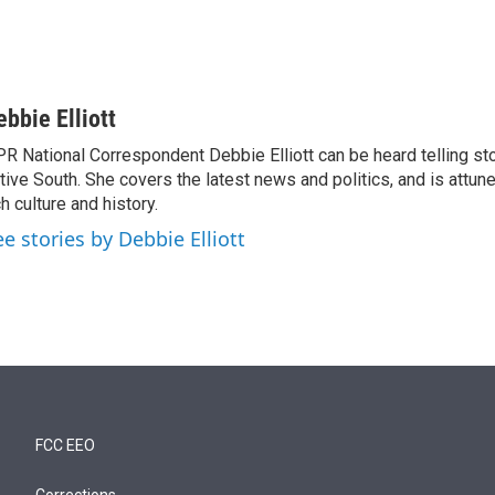
ebbie Elliott
R National Correspondent Debbie Elliott can be heard telling st
tive South. She covers the latest news and politics, and is attune
ch culture and history.
ee stories by Debbie Elliott
FCC EEO