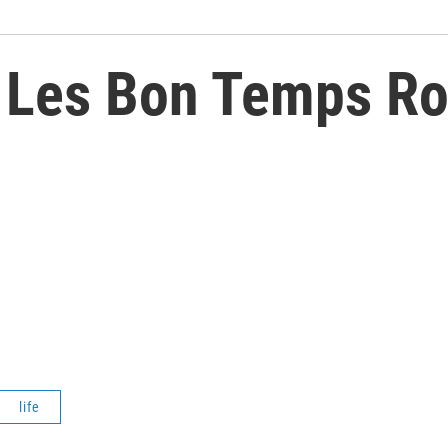
 Les Bon Temps Rou
life