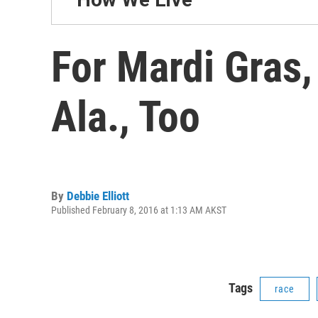
For Mardi Gras,
Ala., Too
By
Debbie Elliott
Published February 8, 2016 at 1:13 AM AKST
Tags
race