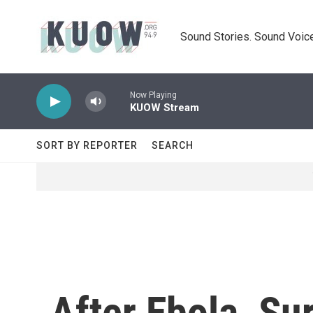
Skip to main content
Sound Stories. Sound Voice
Now Playing
KUOW Stream
SORT BY REPORTER
SEARCH
After Ebola, Sur