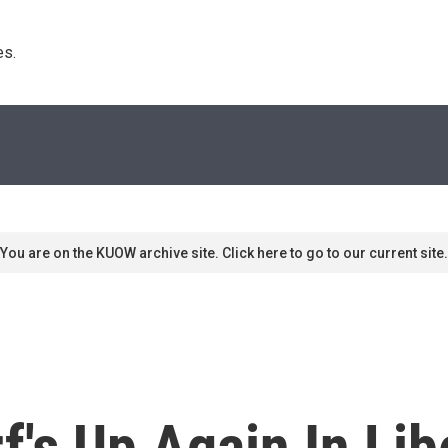
s. 
You are on the KUOW archive site. Click here to go to our current site.
f's Up Again In Lib