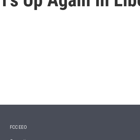
FCC EEO