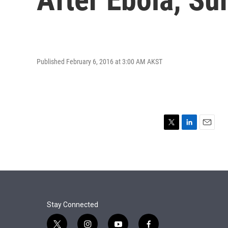
Published February 6, 2016 at 3:00 AM AKST
T
L
E
w
i
m
i
n
a
t
k
i
t
e
l
e
d
r
I
n
Stay Connected