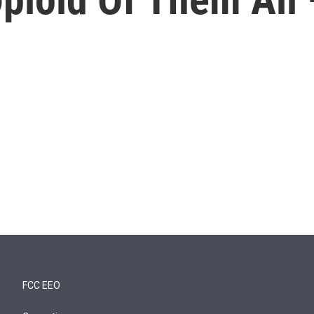
FCC EEO