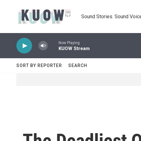
Skip to main content
Sound Stories. Sound Voice
Now Playing
KUOW Stream
SORT BY REPORTER
SEARCH
The Deadliest O