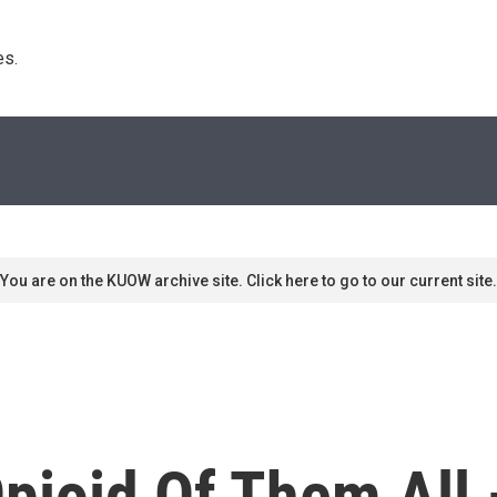
s. 
You are on the KUOW archive site. Click here to go to our current site.
pioid Of Them All 