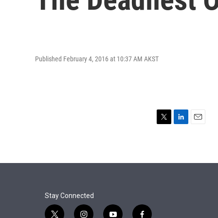
Published February 4, 2016 at 10:37 AM AKST
T
L
E
w
i
m
i
n
a
t
k
i
t
e
l
e
d
r
I
n
Stay Connected