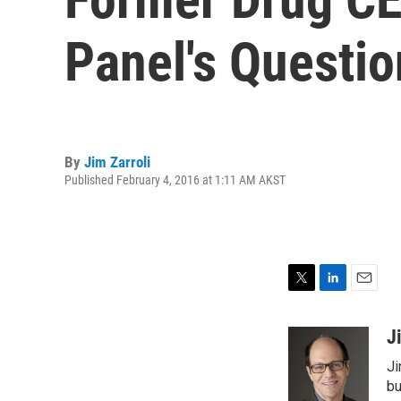
Panel's Questio
By
Jim Zarroli
Published February 4, 2016 at 1:11 AM AKST
T
L
E
w
i
m
i
n
a
J
t
k
i
Ji
t
e
l
e
d
bu