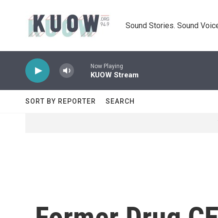
Skip to main content
Sound Stories. Sound Voice
Now Playing
KUOW Stream
SORT BY REPORTER
SEARCH
Former Drug CE