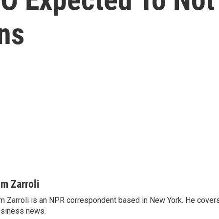
ns
im Zarroli
m Zarroli is an NPR correspondent based in New York. He cove
siness news.