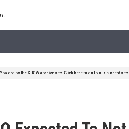
s. 
You are on the KUOW archive site. Click here to go to our current site.
O Expected To No