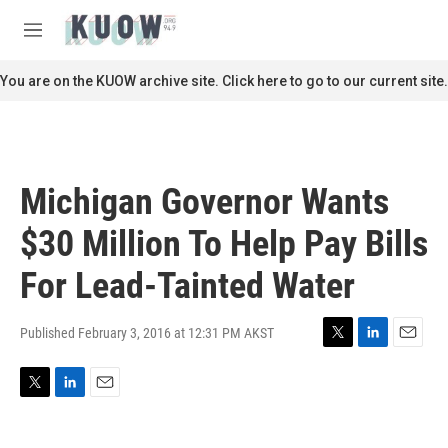
Skip to main content
S
e
M
a
e
r
n
You are on the KUOW archive site. Click here to go to our current site.
c
u
h
u
e
r
Michigan Governor Wants
y
$30 Million To Help Pay Bills
For Lead-Tainted Water
Published February 3, 2016 at 12:31 PM AKST
T
L
E
w
i
m
i
n
a
T
L
E
t
k
i
w
i
m
t
e
l
i
n
a
e
d