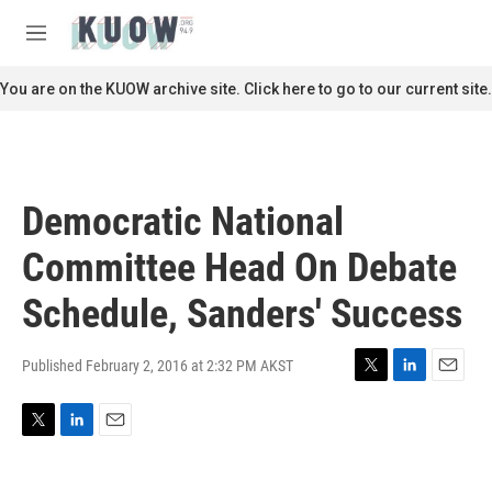
Skip to main content
S
e
M
a
e
r
n
You are on the KUOW archive site. Click here to go to our current site.
c
u
h
u
e
r
Democratic National
y
Committee Head On Debate
Schedule, Sanders' Success
Published February 2, 2016 at 2:32 PM AKST
T
L
E
w
i
m
i
n
a
T
L
E
t
k
i
w
i
m
t
e
l
i
n
a
e
d