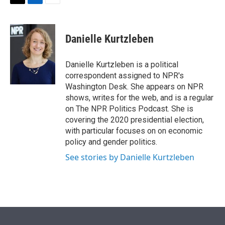
t
k
i
T
L
E
t
e
l
w
i
m
e
d
i
n
a
r
I
t
k
i
Danielle Kurtzleben
n
t
e
l
e
d
r
I
Danielle Kurtzleben is a political
n
correspondent assigned to NPR's
Washington Desk. She appears on NPR
shows, writes for the web, and is a regular
on The NPR Politics Podcast. She is
covering the 2020 presidential election,
with particular focuses on on economic
policy and gender politics.
See stories by Danielle Kurtzleben