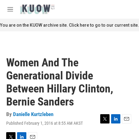
Skip to main content
S
e
M
a
e
r
n
You are on the KUOW archive site. Click here to go to our current site.
c
u
h
u
e
r
Women And The
y
Generational Divide
Between Hillary Clinton,
Bernie Sanders
By
Danielle Kurtzleben
Published February 1, 2016 at 8:55 AM AKST
T
L
E
w
i
m
i
n
a