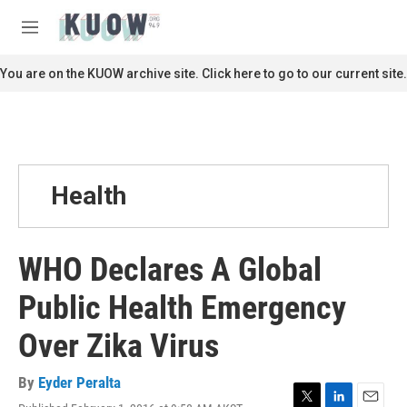
Skip to main content
S
e
M
a
e
r
n
You are on the KUOW archive site. Click here to go to our current site.
c
u
h
u
e
r
y
Health
WHO Declares A Global
Public Health Emergency
Over Zika Virus
By
Eyder Peralta