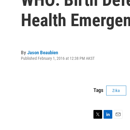
Health Emergen
By
Jason Beaubien
Published February 1, 2016 at 12:38 PM AKST
Tags
Zika
T
L
E
w
i
m