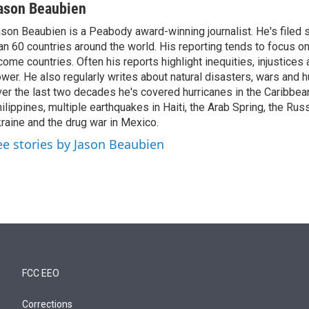
ason Beaubien
son Beaubien is a Peabody award-winning journalist. He's filed 
an 60 countries around the world. His reporting tends to focus o
come countries. Often his reports highlight inequities, injustice
wer. He also regularly writes about natural disasters, wars and h
er the last two decades he's covered hurricanes in the Caribbean
ilippines, multiple earthquakes in Haiti, the Arab Spring, the Rus
raine and the drug war in Mexico.
ee stories by Jason Beaubien
FCC EEO
Corrections