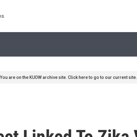
s. 
You are on the KUOW archive site. Click here to go to our current site.
ct Linked To Zika V