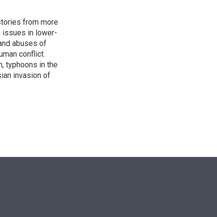
stories from more
n issues in lower-
s and abuses of
uman conflict.
, typhoons in the
sian invasion of