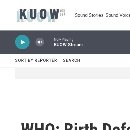
Skip to main content
Sound Stories. Sound Voice
Now Playing
KUOW Stream
SORT BY REPORTER
SEARCH
WHO: Birth Defe