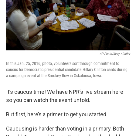
AP Photo/Mary Altaffer
In this Jan. 25, 2016, photo, volunteers sort through commitment to
caucus for Democratic presidential candidate Hillary Clinton cards during
a campaign event at the Smokey Row in Oskaloosa, Iowa.
It’s caucus time! We have NPR’s live stream here
so you can watch the event unfold.
But first, here’s a primer to get you started.
Caucusing is harder than voting in a primary. Both