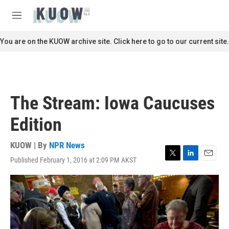
Skip to main content
S
e
M
a
e
r
n
You are on the KUOW archive site. Click here to go to our current site.
c
u
h
u
e
r
The Stream: Iowa Caucuses
y
Edition
KUOW | By
NPR News
Published February 1, 2016 at 2:09 PM AKST
T
L
E
w
i
m
i
n
a
t
k
i
t
e
l
e
d
r
I
n