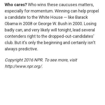
Who cares?
Who wins these caucuses matters,
especially for momentum. Winning can help propel
a candidate to the White House — like Barack
Obama in 2008 or George W. Bush in 2000. Losing
badly can, and very likely will tonight, lead several
contenders right to the dropped-out-candidates'
club. But it's only the beginning and certainly isn't
always predictive.
Copyright 2016 NPR. To see more, visit
http://www.npr.org/.