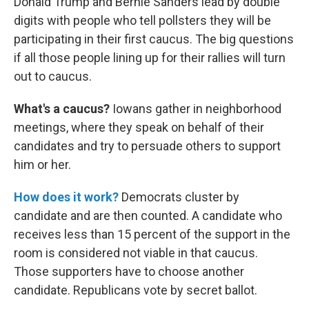
Donald Trump and Bernie Sanders lead by double
digits with people who tell pollsters they will be
participating in their first caucus. The big questions
if all those people lining up for their rallies will turn
out to caucus.
What's a caucus?
Iowans gather in neighborhood
meetings, where they speak on behalf of their
candidates and try to persuade others to support
him or her.
How does it work?
Democrats cluster by
candidate and are then counted. A candidate who
receives less than 15 percent of the support in the
room is considered not viable in that caucus.
Those supporters have to choose another
candidate. Republicans vote by secret ballot.