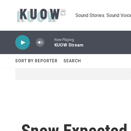
Skip to main content
Sound Stories. Sound Voice
Now Playing
KUOW Stream
SORT BY REPORTER
SEARCH
Snow Expected T