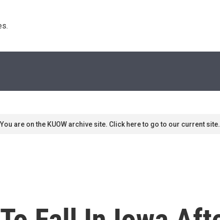
s. 
You are on the KUOW archive site. Click here to go to our current site.
o Fall In Iowa Aft