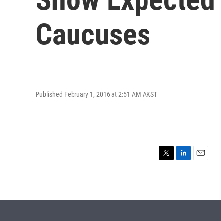
Caucuses
Published February 1, 2016 at 2:51 AM AKST
T
L
E
w
i
m
i
n
a
t
k
i
t
e
l
e
d