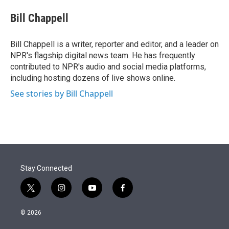
e
d
i
n
a
r
I
t
k
i
Bill Chappell
n
t
e
l
e
d
r
I
Bill Chappell is a writer, reporter and editor, and a leader on
n
NPR's flagship digital news team. He has frequently
contributed to NPR's audio and social media platforms,
including hosting dozens of live shows online.
See stories by Bill Chappell
Stay Connected
t
i
y
f
w
n
o
a
i
s
u
c
© 2026
t
t
t
e
t
a
u
b