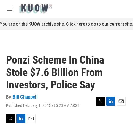
Skip to main content
S
e
M
a
e
r
n
You are on the KUOW archive site. Click here to go to our current site.
c
u
h
u
e
r
Ponzi Scheme In China
y
Stole $7.6 Billion From
Investors, Police Say
By
Bill Chappell
Published February 1, 2016 at 5:23 AM AKST
T
L
E
w
i
m
i
n
a
t
k
i
T
L
E
t
e
l
w
i
m